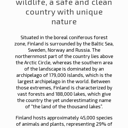
wildlife, a safe and clean
country with unique
nature
Situated in the boreal coniferous forest
zone, Finland is surrounded by the Baltic Sea,
Sweden, Norway and Russia. The
northernmost part of the country lies above
the Arctic Circle, whereas the southern area
of the landscape is dominated by an
archipelago of 179,000 islands, which is the
largest archipelago in the world. Between
those extremes, Finland is characterized by
vast forests and 188,000 lakes, which give
the country the yet underestimating name
of “the land of the thousand lakes”.
Finland hosts approximately 45,000 species
of animals and plants, representing 29% of