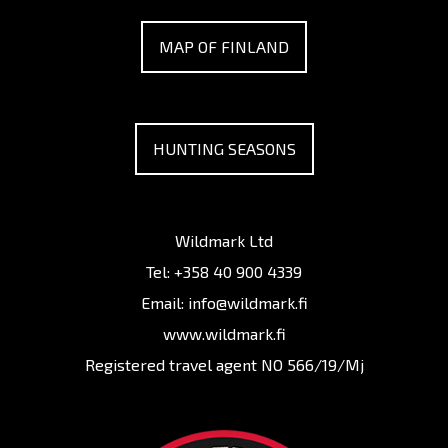
MAP OF FINLAND
HUNTING SEASONS
Wildmark Ltd
Tel:
+358 40 900 4339
Email:
info@wildmark.fi
www.wildmark.fi
Registered travel agent NO 566/19/Mj