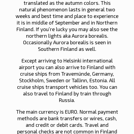
translated as the autumn colors. This
natural phenomenon lasts in general two
weeks and best time and place to experience
it is in middle of September and in Northern
Finland. If you’re lucky you may also see the
northern lights aka Aurora borealis.
Occasionally Aurora borealis is seen in
Southern Finland as well.
Except arriving to Helsinki international
airport you can also arrive to Finland with
cruise ships from Travemünde, Germany,
Stockholm, Sweden or Tallinn, Estonia. All
cruise ships transport vehicles too. You can
also travel to Finland by train through
Russia.
The main currency is EURO. Normal payment
methods are bank transfers or wires, cash,
and credit or debit cards. Travel and
personal checks are not common in Finland