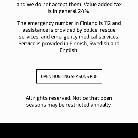
and we do not accept them. Value added tax
is in general 24%.
The emergency number in Finland is 112 and
assistance is provided by police, rescue
services, and emergency medical services.
Service is provided in Finnish, Swedish and
English.
OPEN HUNTING SEASONS PDF
All rights reserved. Notice that open
seasons may be restricted annually.