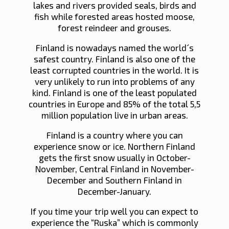
lakes and rivers provided seals, birds and
fish while forested areas hosted moose,
forest reindeer and grouses.
Finland is nowadays named the world´s
safest country. Finland is also one of the
least corrupted countries in the world. It is
very unlikely to run into problems of any
kind. Finland is one of the least populated
countries in Europe and 85% of the total 5,5
million population live in urban areas.
Finland is a country where you can
experience snow or ice. Northern Finland
gets the first snow usually in October-
November, Central Finland in November-
December and Southern Finland in
December-January.
If you time your trip well you can expect to
experience the “Ruska” which is commonly