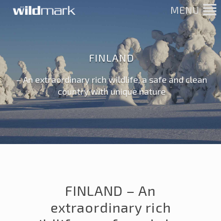
MENU
FINLAND
– An extraordinary rich wildlife, a safe and clean
country with unique nature
FINLAND – An
extraordinary rich