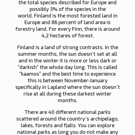
the total species described for Europe and
possibly 3% of the species in the
world. Finland is the most forested land in
Europe and 86 percent of land area is
forestry land. For every Finn, there is around
4,2 hectares of forest.
Finland is a land of strong contrasts. In the
summer months, the sun doesn’t set at all
and in the winter it is more or less dark or
“darkish” the whole day long. This is called
“kaamos” and the best time to experience
this is between November-January
specifically in Lapland where the sun doesn´t
rise at all during these darkest winter
months.
There are 40 different national parks
scattered around the country´s archipelago,
lakes, forests and fjalls. You can explore
national parks as long you do not make any