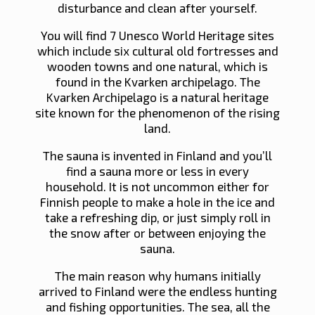
disturbance and clean after yourself.
You will find 7 Unesco World Heritage sites
which include six cultural old fortresses and
wooden towns and one natural, which is
found in the Kvarken archipelago. The
Kvarken Archipelago is a natural heritage
site known for the phenomenon of the rising
land.
The sauna is invented in Finland and you’ll
find a sauna more or less in every
household. It is not uncommon either for
Finnish people to make a hole in the ice and
take a refreshing dip, or just simply roll in
the snow after or between enjoying the
sauna.
The main reason why humans initially
arrived to Finland were the endless hunting
and fishing opportunities. The sea, all the