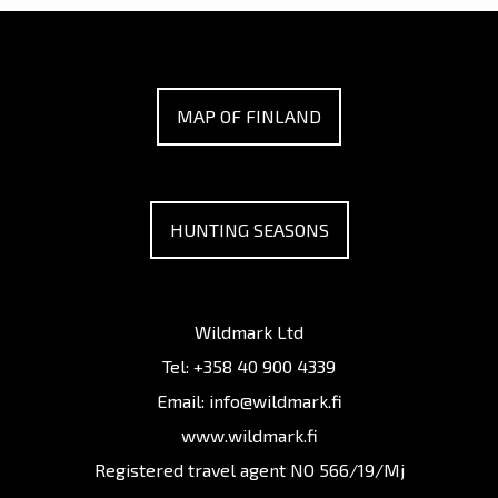
MAP OF FINLAND
HUNTING SEASONS
Wildmark Ltd
Tel:
+358 40 900 4339
Email:
info@wildmark.fi
www.wildmark.fi
Registered travel agent NO 566/19/Mj