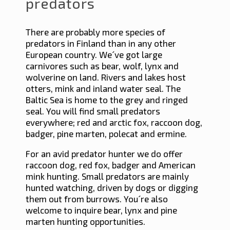
predators
There are probably more species of
predators in Finland than in any other
European country. We´ve got large
carnivores such as bear, wolf, lynx and
wolverine on land. Rivers and lakes host
otters, mink and inland water seal. The
Baltic Sea is home to the grey and ringed
seal. You will find small predators
everywhere; red and arctic fox, raccoon dog,
badger, pine marten, polecat and ermine.
For an avid predator hunter we do offer
raccoon dog, red fox, badger and American
mink hunting. Small predators are mainly
hunted watching, driven by dogs or digging
them out from burrows. You´re also
welcome to inquire bear, lynx and pine
marten hunting opportunities.