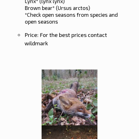
Lynx* (lynx lynx)
Brown bear* (Ursus arctos)
*Check open seasons from species and
open seasons
Price: For the best prices contact
wildmark