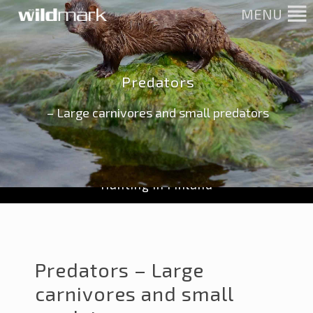
MENU
Predators
– Large carnivores and small predators
Hunting in Finland
Predators – Large
carnivores and small