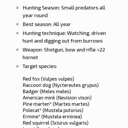
Hunting Season: Small predators all
year round
Best season: All year
Hunting technique: Watching, driven
hunt and digging out from burrows
Weapon: Shotgun, bow and rifle >22
hornet
Target species:
Red fox (Vulpes vulpes)
Raccoon dog (Nyctereutes grypus)
Badger (Meles meles)
American mink (Nevision vison)
Pine marten* (Martes martes)
Polecat* (Mustela putorius)
Ermine* (Mustela erminea)
Red squirrel (Sciurus vulgaris)